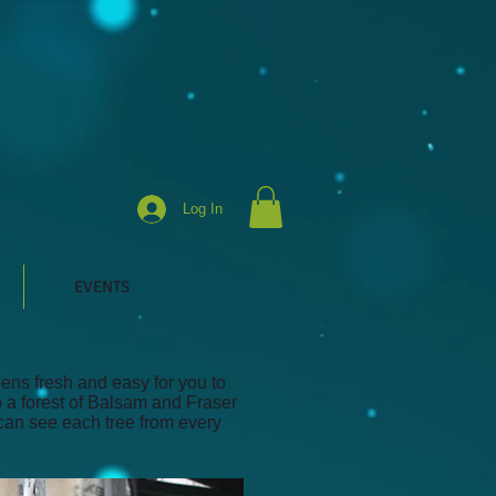
Log In
EVENTS
ens fresh and easy for you to
o a forest of Balsam and Fraser
 can see each tree from every