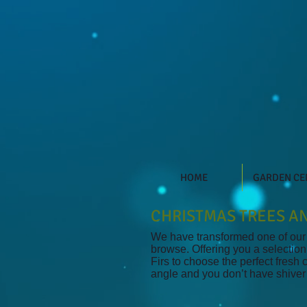
HOME
GARDEN CE
CHRISTMAS TREES AN
We have transformed one of our g
browse. Offering you a selection
Firs to choose the perfect fresh
angle and you don’t have shiver