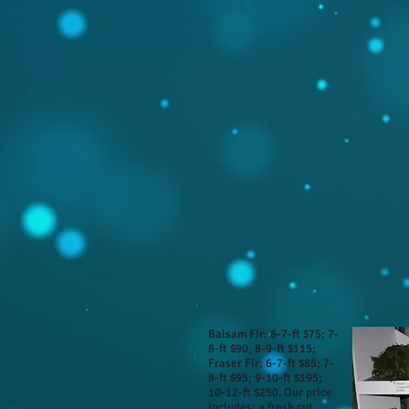
Balsam Fir: 6-7-ft $75; 7-
8-ft $90, 8-9-ft $115;
Fraser Fir: 6-7-ft $85; 7-
8-ft $95; 9-10-ft $195;
10-12-ft $250. Our price
includes: a fresh cut,