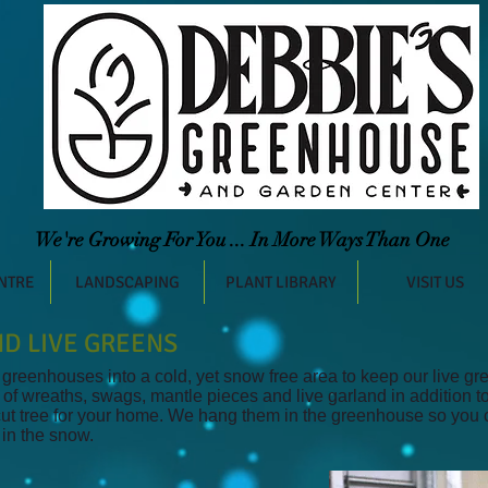
We're Growing For You ... In More Ways Than One
NTRE
LANDSCAPING
PLANT LIBRARY
VISIT US
D LIVE GREENS
reenhouses into a cold, yet snow free area to keep our live gre
 of wreaths, swags, mantle pieces and live garland in addition t
 cut tree for your home. We hang them in the greenhouse so you
 in the snow.