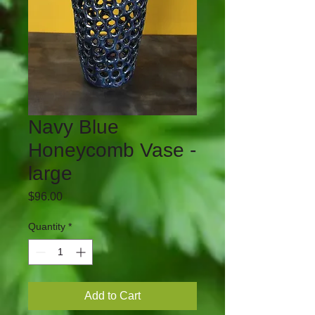
Navy Blue
Honeycomb Vase -
large
Price
$96.00
Quantity
*
Add to Cart