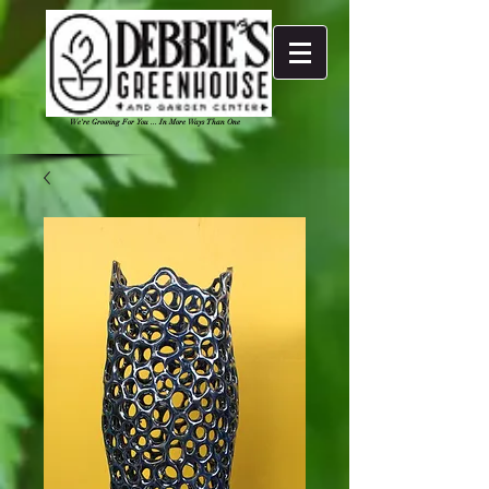
We're Growing For You ... In More Ways Than One