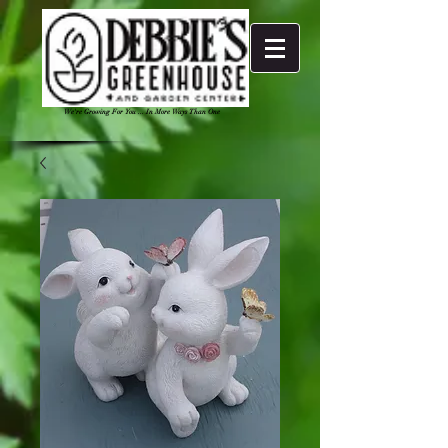
We're Growing For You ... In More Ways Than One