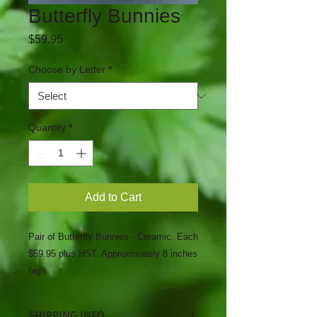
Butterfly Bunnies
Price
$59.95
Choose by Letter
*
Quantity
*
Add to Cart
Pair of Butterfly Bunnies - Ceramic. Each
$59.95 plus HST. Approximately 8 inches
high.
SHIPPING INFO