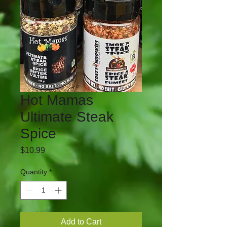
Hot Mamas
Ultimate Steak
Spice
Price
$10.99
Quantity
*
Add to Cart