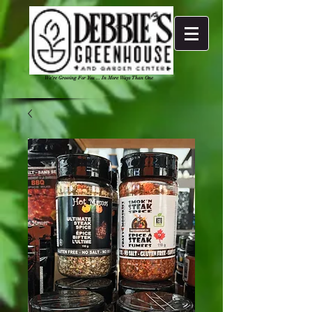
We're Growing For You ... In More Ways Than One