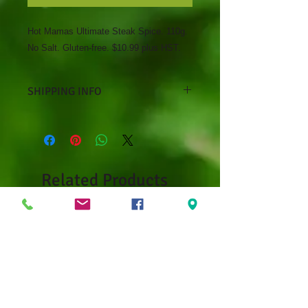
Hot Mamas Ultimate Steak Spice. 110g.
No Salt. Gluten-free. $10.99 plus HST.
SHIPPING INFO
Curbside pickup only at Debbie's
Greenhouse, 14 Mark's Lane,
Kenora, ON
Related Products