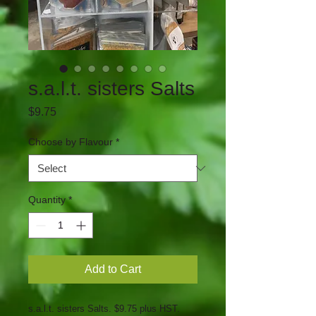
s.a.l.t. sisters Salts
Price
$9.75
Choose by Flavour
*
Quantity
*
Add to Cart
s.a.l.t. sisters Salts. $9.75 plus HST.