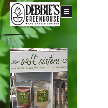
We're Growing For You ... In More Ways Than One