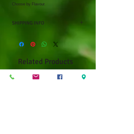
Choose by Flavour.
SHIPPING INFO
Curbside pickup only at Debbie's
Greenhouse, 14 Mark's Lane,
Kenora, ON
Related Products